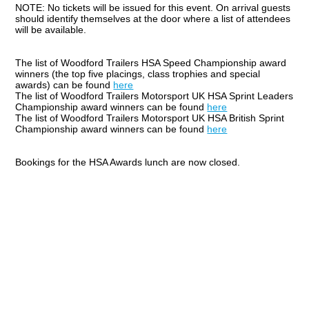
NOTE: No tickets will be issued for this event. On arrival guests
should identify themselves at the door where a list of attendees
will be available.
The list of Woodford Trailers HSA Speed Championship award
winners (the top five placings, class trophies and special
awards) can be found
here
The list of Woodford Trailers Motorsport UK HSA Sprint Leaders
Championship award winners can be found
here
The list of Woodford Trailers Motorsport UK HSA British Sprint
Championship award winners can be found
here
Bookings for the HSA Awards lunch are now closed.