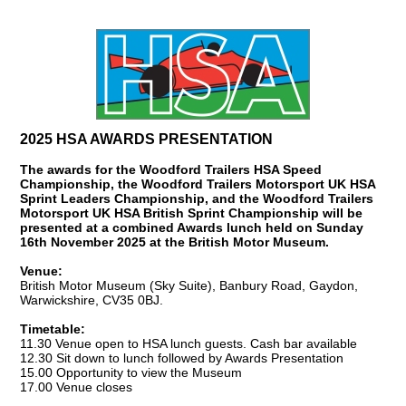
2025 HSA AWARDS PRESENTATION
The awards for the Woodford Trailers HSA Speed
Championship, the Woodford Trailers Motorsport UK HSA
Sprint Leaders Championship, and the Woodford Trailers
Motorsport UK HSA British Sprint Championship will be
presented at a combined Awards lunch held on Sunday
16th November 2025 at the British Motor Museum.
Venue:
British Motor Museum (Sky Suite), Banbury Road, Gaydon,
Warwickshire, CV35 0BJ.
Timetable:
11.30 Venue open to HSA lunch guests. Cash bar available
12.30 Sit down to lunch followed by Awards Presentation
15.00 Opportunity to view the Museum
17.00 Venue closes