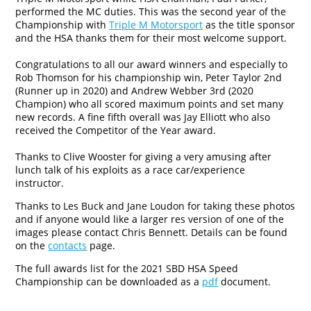
performed the MC duties. This was the second year of the
Championship with
Triple M Motorsport
as the title sponsor
and the HSA thanks them for their most welcome support.
Congratulations to all our award winners and especially to
Rob Thomson for his championship win, Peter Taylor 2nd
(Runner up in 2020) and Andrew Webber 3rd (2020
Champion) who all scored maximum points and set many
new records. A fine fifth overall was Jay Elliott who also
received the Competitor of the Year award.
Thanks to Clive Wooster for giving a very amusing after
lunch talk of his exploits as a race car/experience
instructor.
Thanks to Les Buck and Jane Loudon for taking these photos
and if anyone would like a larger res version of one of the
images please contact Chris Bennett. Details can be found
on the
contacts
page.
The full awards list for the 2021 SBD HSA Speed
Championship can be downloaded as a
pdf
document.