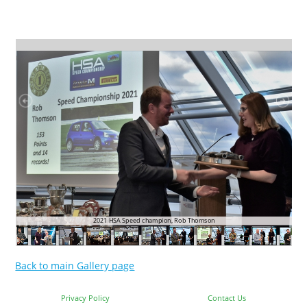
2021 HSA Speed champion, Rob Thomson
Back to main Gallery page
Privacy Policy
Contact Us