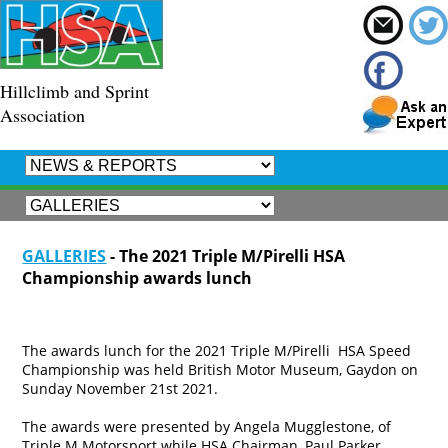
Hillclimb and Sprint
Association
GALLERIES
- The 2021 Triple M/Pirelli HSA
Championship awards lunch
The awards lunch for the 2021 Triple M/Pirelli HSA Speed
Championship was held British Motor Museum, Gaydon on
Sunday November 21st 2021.
The awards were presented by Angela Mugglestone, of
Triple M Motorsport while HSA Chairman, Paul Parker,